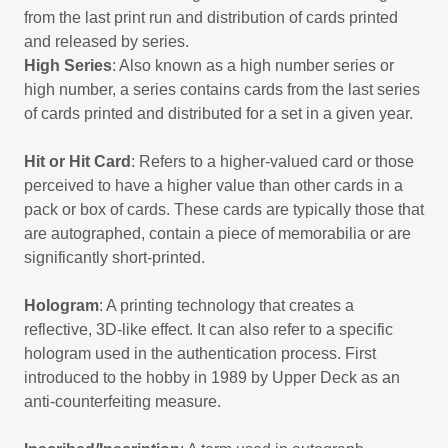
from the last print run and distribution of cards printed
and released by series.
High Series
: Also known as a high number series or
high number, a series contains cards from the last series
of cards printed and distributed for a set in a given year.
Hit or Hit Card
: Refers to a higher-valued card or those
perceived to have a higher value than other cards in a
pack or box of cards. These cards are typically those that
are autographed, contain a piece of memorabilia or are
significantly short-printed.
Hologram
: A printing technology that creates a
reflective, 3D-like effect. It can also refer to a specific
hologram used in the authentication process. First
introduced to the hobby in 1989 by Upper Deck as an
anti-counterfeiting measure.