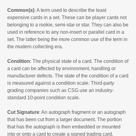
Common(s)
: A term used to describe the least
expensive cards in a set. These can be player cards not
belonging to a rookie, semi-star or star. They can also be
used in reference to any non-insert or parallel card in a
set. The latter being the more common use of the term in
the modern collecting era.
Condition
: The physical state of a card. The condition of
a card can be affected by environment, handling or
manufacturer defects. The state of the condition of a card
is measured against a condition scale. Third-party
grading companies such as CSG use an industry-
standard 10-point condition scale.
Cut Signature
: An autograph fragment or an autograph
that has been cut from a larger document. The portion
that has the autograph is then embedded or mounted
into or onto a card to create a signed trading card.