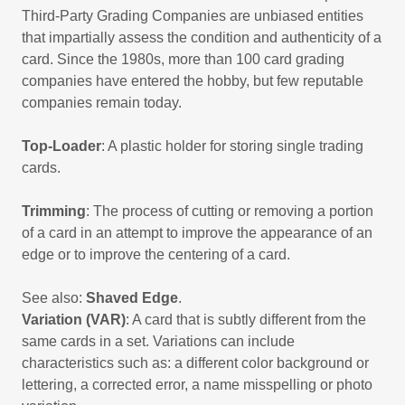
Third-Party Grading Companies are unbiased entities
that impartially assess the condition and authenticity of a
card. Since the 1980s, more than 100 card grading
companies have entered the hobby, but few reputable
companies remain today.
Top-Loader
: A plastic holder for storing single trading
cards.
Trimming
: The process of cutting or removing a portion
of a card in an attempt to improve the appearance of an
edge or to improve the centering of a card.
See also:
Shaved Edge
.
Variation (VAR)
: A card that is subtly different from the
same cards in a set. Variations can include
characteristics such as: a different color background or
lettering, a corrected error, a name misspelling or photo