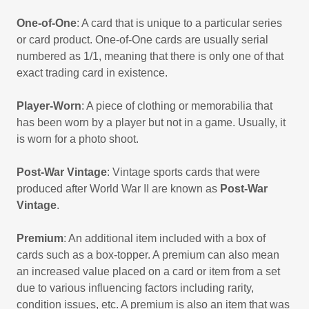
One-of-One
: A card that is unique to a particular series
or card product. One-of-One cards are usually serial
numbered as 1/1, meaning that there is only one of that
exact trading card in existence.
Player-Worn
: A piece of clothing or memorabilia that
has been worn by a player but not in a game. Usually, it
is worn for a photo shoot.
Post-War Vintage
: Vintage sports cards that were
produced after World War II are known as
Post-War
Vintage
.
Premium
: An additional item included with a box of
cards such as a box-topper. A premium can also mean
an increased value placed on a card or item from a set
due to various influencing factors including rarity,
condition issues, etc. A premium is also an item that was