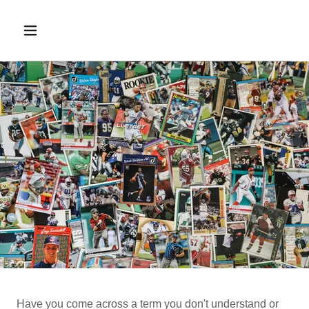
Have you come across a term you don't understand or