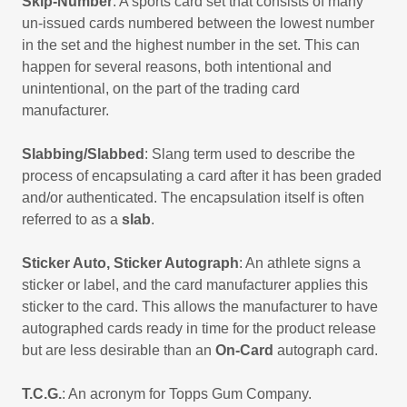
Skip-Number
: A sports card set that consists of many
un-issued cards numbered between the lowest number
in the set and the highest number in the set. This can
happen for several reasons, both intentional and
unintentional, on the part of the trading card
manufacturer.
Slabbing/Slabbed
: Slang term used to describe the
process of encapsulating a card after it has been graded
and/or authenticated. The encapsulation itself is often
referred to as a
slab
.
Sticker Auto, Sticker Autograph
: An athlete signs a
sticker or label, and the card manufacturer applies this
sticker to the card. This allows the manufacturer to have
autographed cards ready in time for the product release
but are less desirable than an
On-Card
autograph card.
T.C.G.
: An acronym for Topps Gum Company.