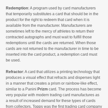
Redemption
: A program used by card manufacturers
that temporarily substitutes a card that should be in the
product for the right to redeem that card when it is
available from the manufacturer. Manufacturers are
sometimes left to the mercy of athletes to return their
contracted autographs and must wait to fulfill those
redemptions until the cards are returned. When those
cards are not returned to the manufacturer in time to be
inserted into the card product, a redemption card must
be used.
Refractor
: A card that utilizes a printing technology that
produces a visual effect that refracts and disperses light
in a manner that creates a prism or rainbow-like effect,
similar to a Panini
Prizm
card. The process has become
very popular with modern trading card manufactures as
a result of increased demand for these types of cards
from collectors. Topps was the first trading card company