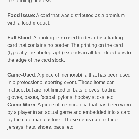
the printing process.
Food Issue
: A card that was distributed as a premium
with a food product.
Full Bleed
: A printing term used to describe a trading
card that contains no border. The printing on the card
(typically the photograph) extends in all four directions to
the edge of the card stock.
Game-Used
: A piece of memorabilia that has been used
in a professional sporting event. These items can
include, but are not limited to: bats, gloves, batting
gloves, bases, football pylons, hockey sticks, etc.
Game-Worn
: A piece of memorabilia that has been worn
by a player in an actual game and embedded into a card
by the card manufacturer. These items can include:
jerseys, hats, shoes, pads, etc.