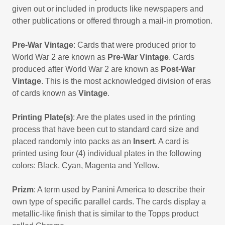
given out or included in products like newspapers and
other publications or offered through a mail-in promotion.
Pre-War Vintage
: Cards that were produced prior to
World War 2 are known as
Pre-War Vintage
. Cards
produced after World War 2 are known as
Post-War
Vintage
. This is the most acknowledged division of eras
of cards known as
Vintage
.
Printing Plate(s)
: Are the plates used in the printing
process that have been cut to standard card size and
placed randomly into packs as an
Insert
. A card is
printed using four (4) individual plates in the following
colors: Black, Cyan, Magenta and Yellow.
Prizm
: A term used by Panini America to describe their
own type of specific parallel cards. The cards display a
metallic-like finish that is similar to the Topps product