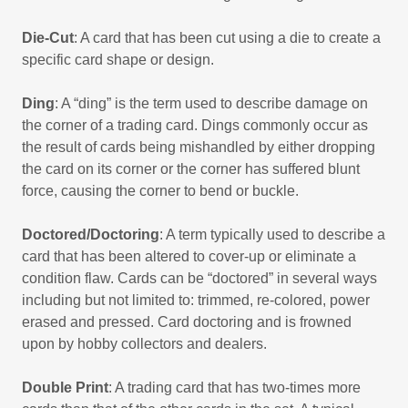
Die-Cut
: A card that has been cut using a die to create a
specific card shape or design.
Ding
: A “ding” is the term used to describe damage on
the corner of a trading card. Dings commonly occur as
the result of cards being mishandled by either dropping
the card on its corner or the corner has suffered blunt
force, causing the corner to bend or buckle.
Doctored/Doctoring
: A term typically used to describe a
card that has been altered to cover-up or eliminate a
condition flaw. Cards can be “doctored” in several ways
including but not limited to: trimmed, re-colored, power
erased and pressed. Card doctoring and is frowned
upon by hobby collectors and dealers.
Double Print
: A trading card that has two-times more