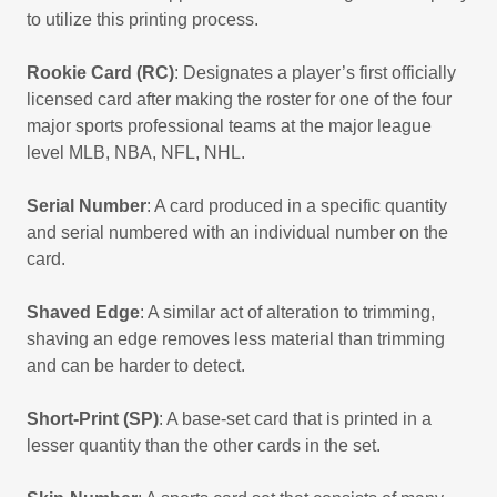
to utilize this printing process.
Rookie Card (RC)
: Designates a player’s first officially
licensed card after making the roster for one of the four
major sports professional teams at the major league
level MLB, NBA, NFL, NHL.
Serial Number
: A card produced in a specific quantity
and serial numbered with an individual number on the
card.
Shaved Edge
: A similar act of alteration to trimming,
shaving an edge removes less material than trimming
and can be harder to detect.
Short-Print (SP)
: A base-set card that is printed in a
lesser quantity than the other cards in the set.