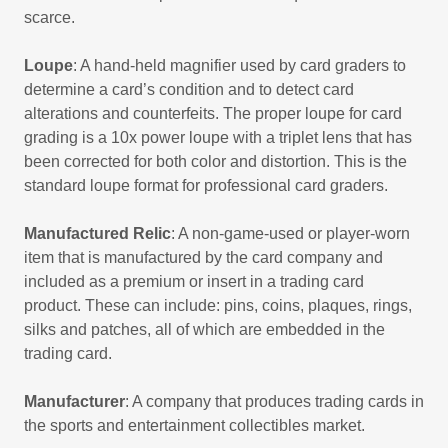
scarce.
Loupe
: A hand-held magnifier used by card graders to
determine a card’s condition and to detect card
alterations and counterfeits. The proper loupe for card
grading is a 10x power loupe with a triplet lens that has
been corrected for both color and distortion. This is the
standard loupe format for professional card graders.
Manufactured Relic
: A non-game-used or player-worn
item that is manufactured by the card company and
included as a premium or insert in a trading card
product. These can include: pins, coins, plaques, rings,
silks and patches, all of which are embedded in the
trading card.
Manufacturer
: A company that produces trading cards in
the sports and entertainment collectibles market.