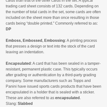
cards than that of the other cards in the set. A typical
trading card sheet consists of 132 cards. Depending on
the number of total cards in the set, some cards are often
included on the sheet more than once resulting in those
cards being “double printed.” Commonly referred to as:
DP
Emboss, Embossed, Embossing
: A printing process
that presses a design or text into the stock of the card
leaving an indentation.
Encapsulated
: A card that has been sealed in a tamper-
resistant, permanent plastic case. This typically occurs
after grading or authentication by a third-party grading
company. Some manufacturers such as Topps and
Panini have issued sports cards products that have been
encapsulated in a holder that is sealed with a sticker.
These are also referred to as
encapsulated
.
Slang:
Slabbed