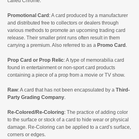
called Chrome.
Promotional Card
: A card produced by a manufacturer
and distributed free to collectors or dealers through
various methods to promote an upcoming trading card
release. Their smaller print runs often result in them
carrying a premium. Also referred to as a
Promo Card
.
Prop Card or Prop Relic
: A type of memorabilia card
found in entertainment or non-sport card products
containing a piece of a prop from a movie or TV show.
Raw
: A card that has not been encapsulated by a
Third-
Party Grading Company
.
Re-Colored/Re-Coloring
: The practice of adding color
to the surface or stock of a card to hide wear or physical
damage. Re-Coloring can be applied to a card's surface,
corners or edges.