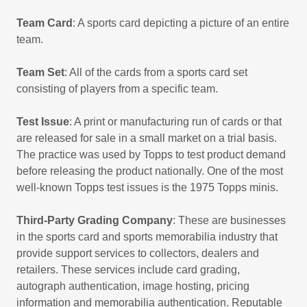
Team Card
: A sports card depicting a picture of an entire
team.
Team Set
: All of the cards from a sports card set
consisting of players from a specific team.
Test Issue
: A print or manufacturing run of cards or that
are released for sale in a small market on a trial basis.
The practice was used by Topps to test product demand
before releasing the product nationally. One of the most
well-known Topps test issues is the 1975 Topps minis.
Third-Party Grading Company
: These are businesses
in the sports card and sports memorabilia industry that
provide support services to collectors, dealers and
retailers. These services include card grading,
autograph authentication, image hosting, pricing
information and memorabilia authentication. Reputable