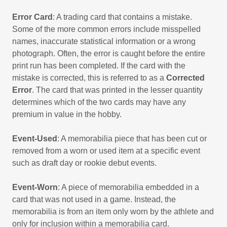
Error Card
: A trading card that contains a mistake.
Some of the more common errors include misspelled
names, inaccurate statistical information or a wrong
photograph. Often, the error is caught before the entire
print run has been completed. If the card with the
mistake is corrected, this is referred to as a
Corrected
Error
. The card that was printed in the lesser quantity
determines which of the two cards may have any
premium in value in the hobby.
Event-Used
: A memorabilia piece that has been cut or
removed from a worn or used item at a specific event
such as draft day or rookie debut events.
Event-Worn
: A piece of memorabilia embedded in a
card that was not used in a game. Instead, the
memorabilia is from an item only worn by the athlete and
only for inclusion within a memorabilia card.