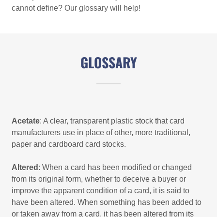
cannot define? Our glossary will help!
GLOSSARY
Acetate
: A clear, transparent plastic stock that card
manufacturers use in place of other, more traditional,
paper and cardboard card stocks.
Altered
: When a card has been modified or changed
from its original form, whether to deceive a buyer or
improve the apparent condition of a card, it is said to
have been altered. When something has been added to
or taken away from a card, it has been altered from its