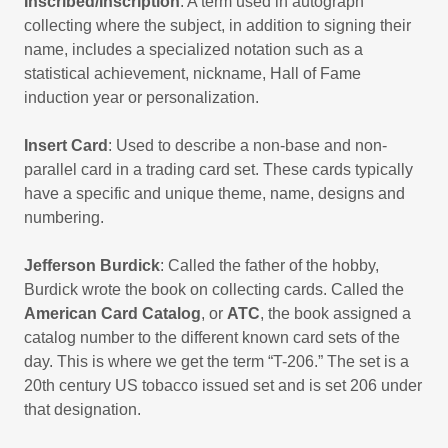
Inscribed/Inscription
: A term used in autograph
collecting where the subject, in addition to signing their
name, includes a specialized notation such as a
statistical achievement, nickname, Hall of Fame
induction year or personalization.
Insert Card
: Used to describe a non-base and non-
parallel card in a trading card set. These cards typically
have a specific and unique theme, name, designs and
numbering.
Jefferson Burdick
: Called the father of the hobby,
Burdick wrote the book on collecting cards. Called the
American Card Catalog
, or
ATC
, the book assigned a
catalog number to the different known card sets of the
day. This is where we get the term “T-206.” The set is a
20th century US tobacco issued set and is set 206 under
that designation.