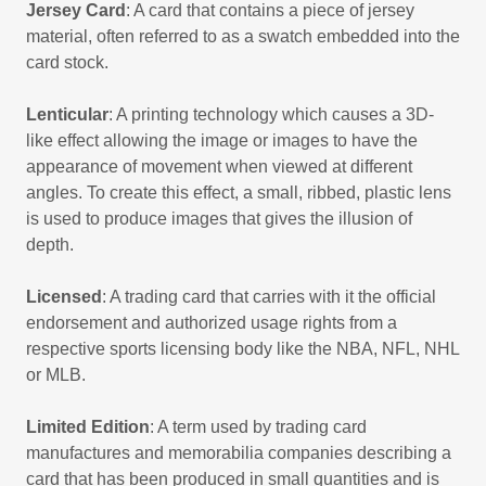
Jersey Card
: A card that contains a piece of jersey
material, often referred to as a swatch embedded into the
card stock.
Lenticular
: A printing technology which causes a 3D-
like effect allowing the image or images to have the
appearance of movement when viewed at different
angles. To create this effect, a small, ribbed, plastic lens
is used to produce images that gives the illusion of
depth.
Licensed
: A trading card that carries with it the official
endorsement and authorized usage rights from a
respective sports licensing body like the NBA, NFL, NHL
or MLB.
Limited Edition
: A term used by trading card
manufactures and memorabilia companies describing a
card that has been produced in small quantities and is