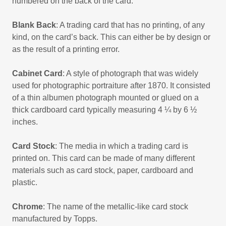
numbered on the back of the card.
Blank Back
: A trading card that has no printing, of any
kind, on the card’s back. This can either be by design or
as the result of a printing error.
Cabinet Card
: A style of photograph that was widely
used for photographic portraiture after 1870. It consisted
of a thin albumen photograph mounted or glued on a
thick cardboard card typically measuring 4 ¼ by 6 ½
inches.
Card Stock
: The media in which a trading card is
printed on. This card can be made of many different
materials such as card stock, paper, cardboard and
plastic.
Chrome
: The name of the metallic-like card stock
manufactured by Topps.