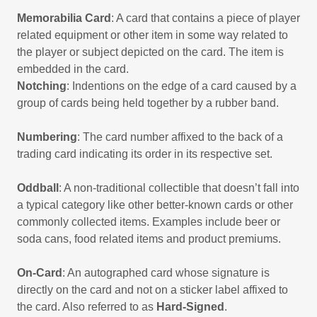
Memorabilia Card
: A card that contains a piece of player
related equipment or other item in some way related to
the player or subject depicted on the card. The item is
embedded in the card.
Notching
: Indentions on the edge of a card caused by a
group of cards being held together by a rubber band.
Numbering
: The card number affixed to the back of a
trading card indicating its order in its respective set.
Oddball
: A non-traditional collectible that doesn’t fall into
a typical category like other better-known cards or other
commonly collected items. Examples include beer or
soda cans, food related items and product premiums.
On-Card
: An autographed card whose signature is
directly on the card and not on a sticker label affixed to
the card. Also referred to as
Hard-Signed
.