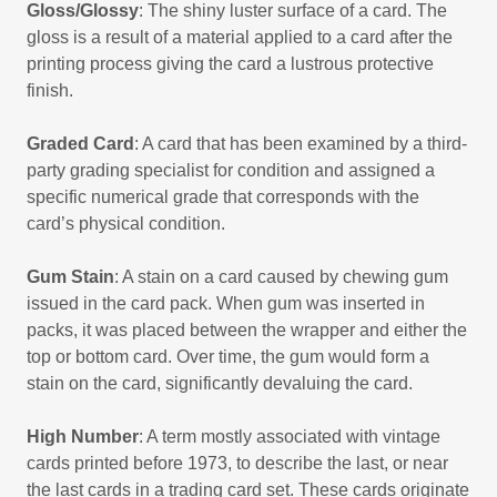
Gloss/Glossy
: The shiny luster surface of a card. The
gloss is a result of a material applied to a card after the
printing process giving the card a lustrous protective
finish.
Graded Card
: A card that has been examined by a third-
party grading specialist for condition and assigned a
specific numerical grade that corresponds with the
card’s physical condition.
Gum Stain
: A stain on a card caused by chewing gum
issued in the card pack. When gum was inserted in
packs, it was placed between the wrapper and either the
top or bottom card. Over time, the gum would form a
stain on the card, significantly devaluing the card.
High Number
: A term mostly associated with vintage
cards printed before 1973, to describe the last, or near
the last cards in a trading card set. These cards originate