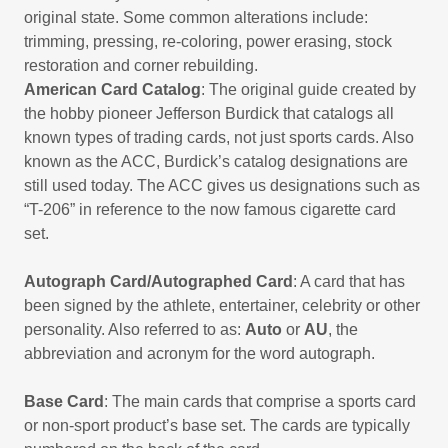
original state. Some common alterations include:
trimming, pressing, re-coloring, power erasing, stock
restoration and corner rebuilding.
American Card Catalog
: The original guide created by
the hobby pioneer Jefferson Burdick that catalogs all
known types of trading cards, not just sports cards. Also
known as the ACC, Burdick’s catalog designations are
still used today. The ACC gives us designations such as
“T-206” in reference to the now famous cigarette card
set.
Autograph Card/Autographed Card
: A card that has
been signed by the athlete, entertainer, celebrity or other
personality. Also referred to as:
Auto
or
AU
, the
abbreviation and acronym for the word autograph.
Base Card
: The main cards that comprise a sports card
or non-sport product’s base set. The cards are typically