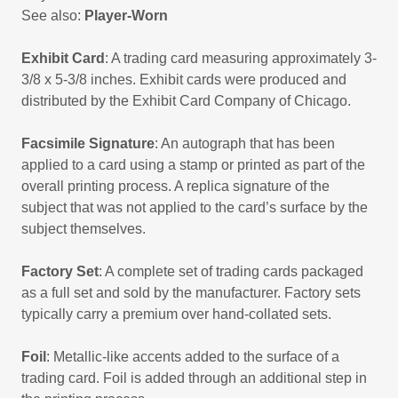
See also:
Player-Worn
Exhibit Card
: A trading card measuring approximately 3-
3/8 x 5-3/8 inches. Exhibit cards were produced and
distributed by the Exhibit Card Company of Chicago.
Facsimile Signature
: An autograph that has been
applied to a card using a stamp or printed as part of the
overall printing process. A replica signature of the
subject that was not applied to the card’s surface by the
subject themselves.
Factory Set
: A complete set of trading cards packaged
as a full set and sold by the manufacturer. Factory sets
typically carry a premium over hand-collated sets.
Foil
: Metallic-like accents added to the surface of a
trading card. Foil is added through an additional step in